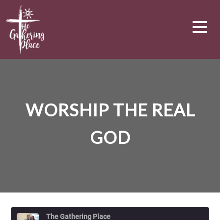
WORSHIP THE REAL
GOD
The Gathering Place