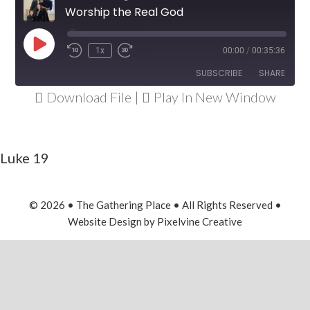
Worship the Real God
Play
1x
00:00
/
00:35:36
Rewind
Fast
Episode
10
Forward
SUBSCRIBE
SHARE
Seconds
30
Download File
|
Play In New Window
seconds
SHARE
RSS FEED
LINK
Luke 19
EMBED
© 2026 • The Gathering Place • All Rights Reserved •
Website Design
by
Pixelvine Creative